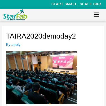
START SMALL, SCALE BIG!
TAIRA2020demoday2
By
apply