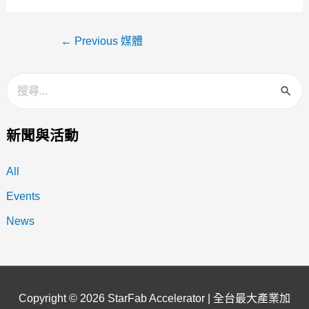
←
Previous 媒體
新聞與活動
All
Events
News
Copyright © 2026
StarFab Accelerator | 全台最大產業加