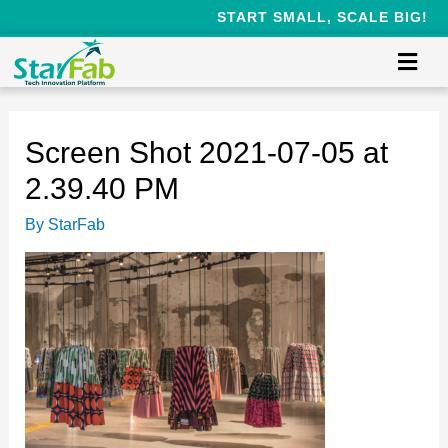
START SMALL, SCALE BIG!
Screen Shot 2021-07-05 at
2.39.40 PM
By
StarFab