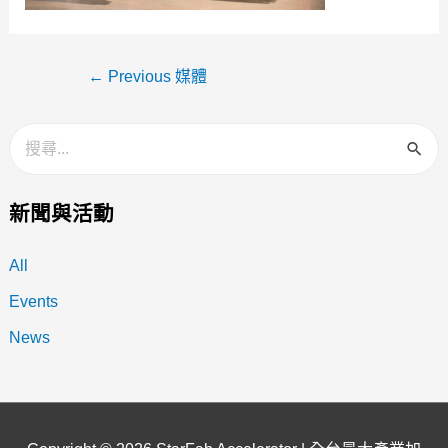
←
Previous 媒體
新聞與活動
All
Events
News