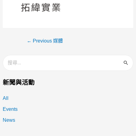
←
Previous 媒體
新聞與活動
All
Events
News