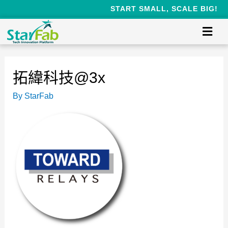
START SMALL, SCALE BIG!
拓緯科技@3x
By
StarFab