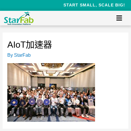
START SMALL, SCALE BIG!
AIoT加速器
By
StarFab