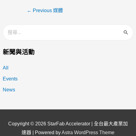
←
Previous 媒體
新聞與活動
All
Events
News
Copyright © 2026
StarFab Accelerator | 全台最大產業加
速器
| Powered by
Astra WordPress Theme