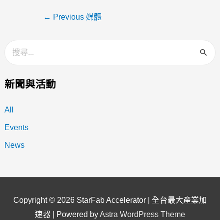
←
Previous 媒體
新聞與活動
All
Events
News
Copyright © 2026
StarFab Accelerator | 全台最大產業加
速器
| Powered by
Astra WordPress Theme