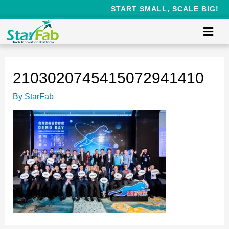
START SMALL, SCALE BIG!
2103020745415072941410
By
StarFab