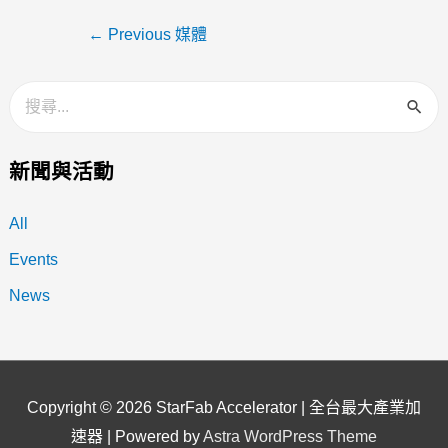
←
Previous 媒體
新聞與活動
All
Events
News
Copyright © 2026
StarFab Accelerator | 全台最大產業加
速器
| Powered by
Astra WordPress Theme