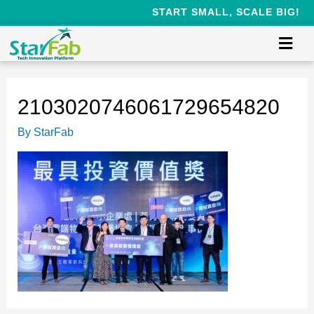
START SMALL, SCALE BIG!
2103020746061729654820
By
StarFab