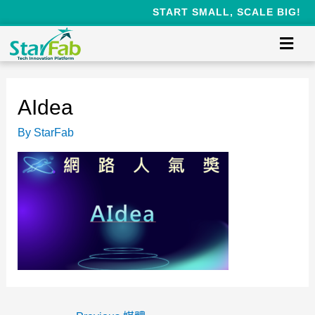
START SMALL, SCALE BIG!
AIdea
By
StarFab