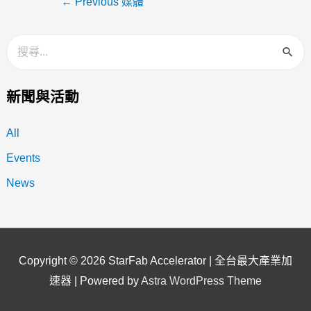
←
Previous 媒體
新聞與活動
All
Events
News
Copyright © 2026
StarFab Accelerator | 全台最大產業加
速器
| Powered by
Astra WordPress Theme