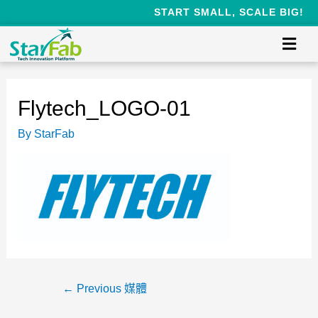
START SMALL, SCALE BIG!
Flytech_LOGO-01
By
StarFab
←
Previous 媒體