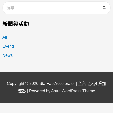
新聞與活動
All
Events
News
Copyright © 2026
StarFab Accelerator | 全台最大產業加
速器
| Powered by
Astra WordPress Theme