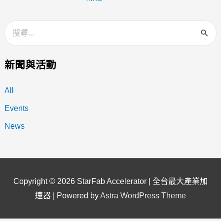
新聞與活動
All
Events
News
Copyright © 2026
StarFab Accelerator | 全台最大產業加
速器
| Powered by
Astra WordPress Theme