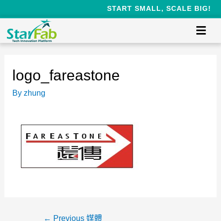
START SMALL, SCALE BIG!
logo_fareastone
By
zhung
←
Previous 媒體