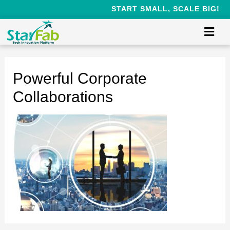
START SMALL, SCALE BIG!
Powerful Corporate
Collaborations