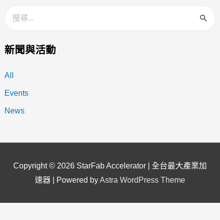
新聞與活動
All
Events
News
Copyright © 2026
StarFab Accelerator | 全台最大產業加
速器
| Powered by
Astra WordPress Theme