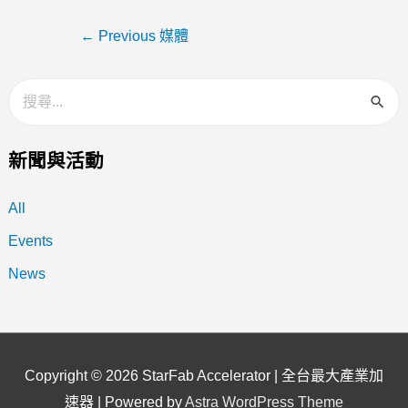
←
Previous 媒體
新聞與活動
All
Events
News
Copyright © 2026
StarFab Accelerator | 全台最大產業加
速器
| Powered by
Astra WordPress Theme