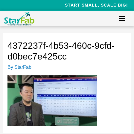
START SMALL, SCALE BIG!
4372237f-4b53-460c-9cfd-
d0bec7e425cc
By
StarFab