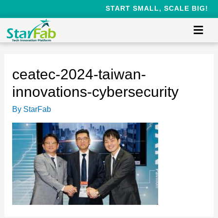
START SMALL, SCALE BIG!
ceatec-2024-taiwan-
innovations-cybersecurity
By
StarFab