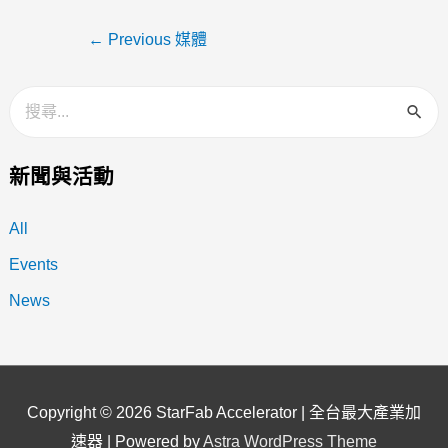
←
Previous 媒體
新聞與活動
All
Events
News
Copyright © 2026
StarFab Accelerator | 全台最大產業加
速器
| Powered by
Astra WordPress Theme