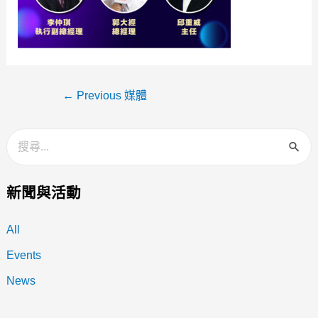
←
Previous 媒體
新聞與活動
All
Events
News