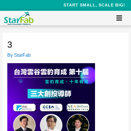
START SMALL, SCALE BIG!
3
By
StarFab