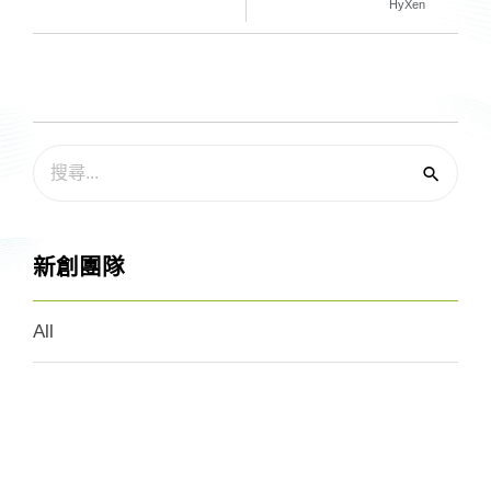
HyXen
新創團隊
All