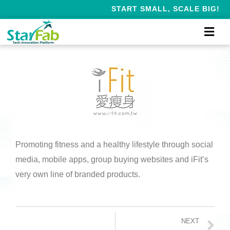
START SMALL, SCALE BIG!
Promoting fitness and a healthy lifestyle through social
media, mobile apps, group buying websites and iFit’s
very own line of branded products.
NEXT