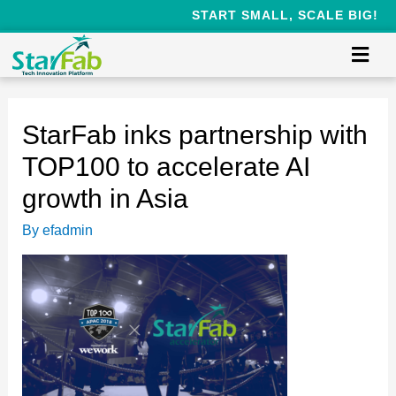
START SMALL, SCALE BIG!
StarFab inks partnership with
TOP100 to accelerate AI
growth in Asia
By
efadmin