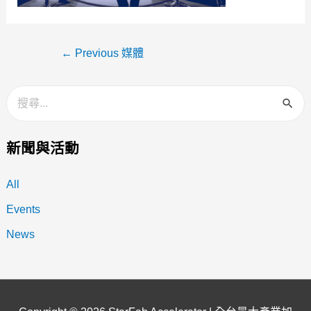
←
Previous 媒體
新聞與活動
All
Events
News