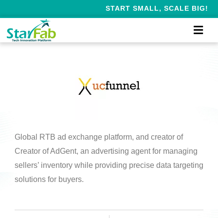
START SMALL, SCALE BIG!
Global RTB ad exchange platform, and creator of
Creator of AdGent, an advertising agent for managing
sellers’ inventory while providing precise data targeting
solutions for buyers.