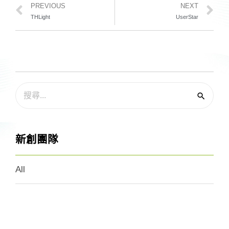
PREVIOUS
NEXT
THLight
UserStar
新創團隊
All