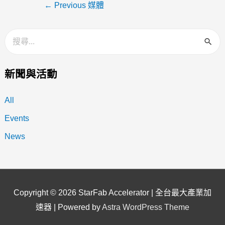
←
Previous 媒體
新聞與活動
All
Events
News
Copyright © 2026
StarFab Accelerator | 全台最大產業加
速器
| Powered by
Astra WordPress Theme