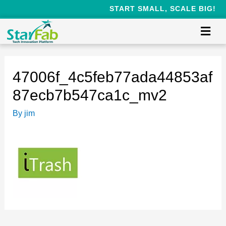
START SMALL, SCALE BIG!
47006f_4c5feb77ada44853af
87ecb7b547ca1c_mv2
By
jim