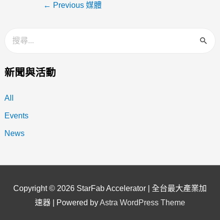
←
Previous 媒體
新聞與活動
All
Events
News
Copyright © 2026
StarFab Accelerator | 全台最大產業加
速器
| Powered by
Astra WordPress Theme