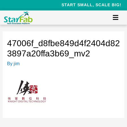
START SMALL, SCALE BIG!
47006f_d8fbe849d4f2404d82
3897a20ffa3b69_mv2
By
jim