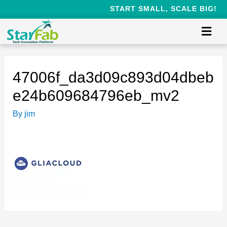
START SMALL, SCALE BIG!
47006f_da3d09c893d04dbeb
e24b609684796eb_mv2
By
jim