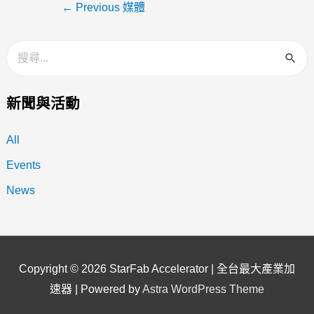
←
Previous 媒體
新聞與活動
All
Events
News
Copyright © 2026
StarFab Accelerator | 全台最大產業加
速器
| Powered by
Astra WordPress Theme