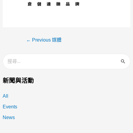
←
Previous 媒體
新聞與活動
All
Events
News