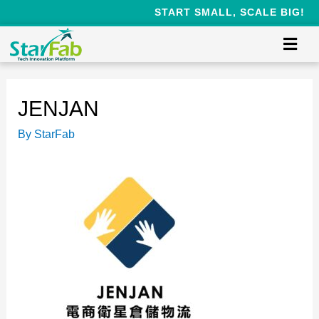
START SMALL, SCALE BIG!
JENJAN
By
StarFab